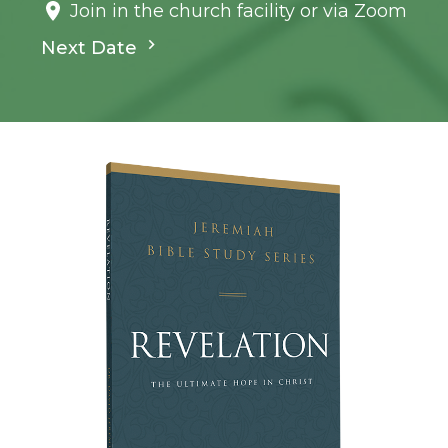
Join in the church facility or via Zoom
Next Date