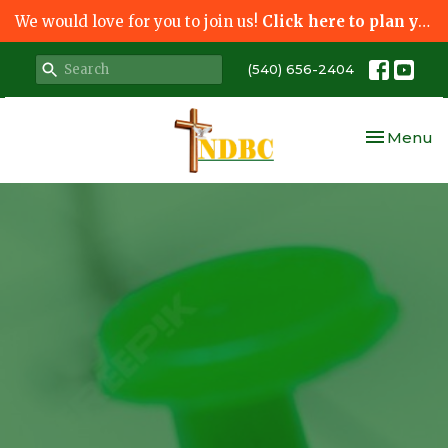
We would love for you to join us!
Click here to plan your visit.
(540) 656-2404
Toggle nav
Menu