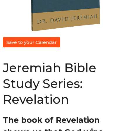
Save to your Calendar
Jeremiah Bible
Study Series:
Revelation
The book of Revelation