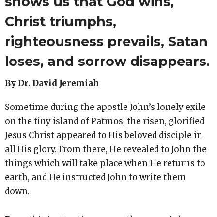
shows us that God wins,
Christ triumphs,
righteousness prevails, Satan
loses, and sorrow disappears.
By Dr. David Jeremiah
Sometime during the apostle John’s lonely exile
on the tiny island of Patmos, the risen, glorified
Jesus Christ appeared to His beloved disciple in
all His glory. From there, He revealed to John the
things which will take place when He returns to
earth, and He instructed John to write them
down.