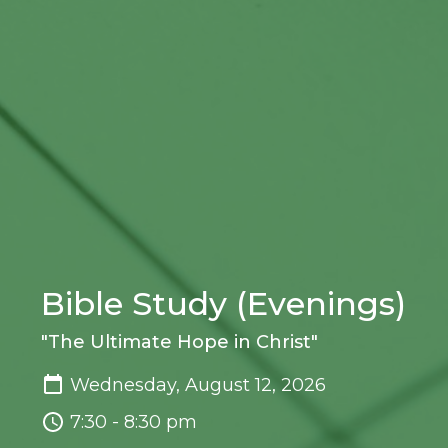
Bible Study (Evenings)
"The Ultimate Hope in Christ"
Wednesday, August 12, 2026
7:30 - 8:30 pm