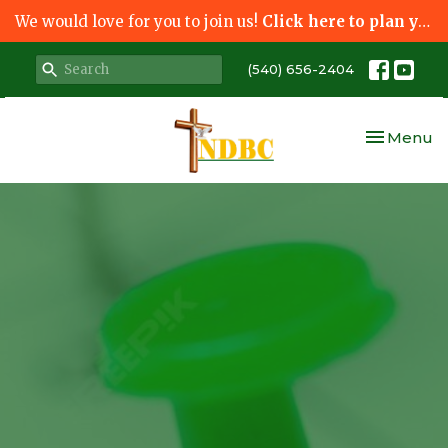
We would love for you to join us!
Click here to plan your visit.
(540) 656-2404
Toggle nav
Menu