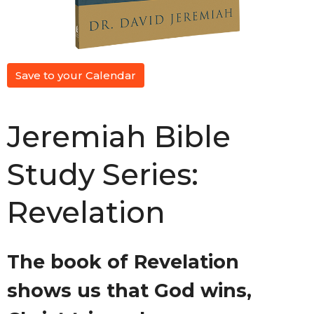
Save to your Calendar
Jeremiah Bible
Study Series:
Revelation
The book of Revelation
shows us that God wins,