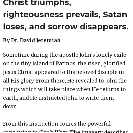
Christ triumphs,
righteousness prevails, Satan
loses, and sorrow disappears.
By Dr. David Jeremiah
Sometime during the apostle John’s lonely exile
on the tiny island of Patmos, the risen, glorified
Jesus Christ appeared to His beloved disciple in
all His glory. From there, He revealed to John the
things which will take place when He returns to
earth, and He instructed John to write them
down.
From this instruction comes the powerful
conclusion to God's Word. The imagery described