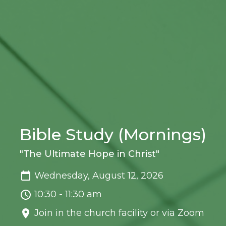
Bible Study (Mornings)
"The Ultimate Hope in Christ"
Wednesday, August 12, 2026
10:30 - 11:30 am
Join in the church facility or via Zoom