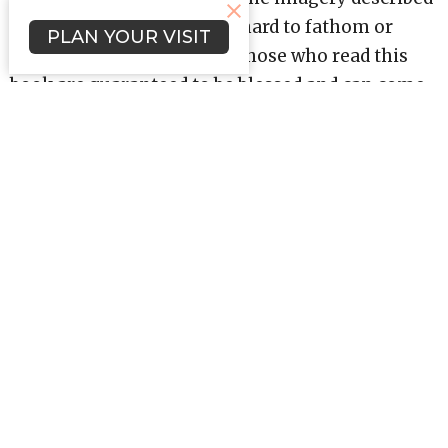
in Revelation can often be hard to fathom or
PLAN YOUR VISIT
understand; nevertheless, those who read this
book are guaranteed to be blessed and can come
away with a better comprehension of themes
like spiritual warfare, eternal salvation, and
worship.
Revelation teaches us that life in Christ has a
happy ending, . . . one that starts a new and
eternal story.
Upcoming Events
Aug 12
Bible Study (Evenings)
Aug 15