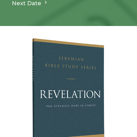
Next Date