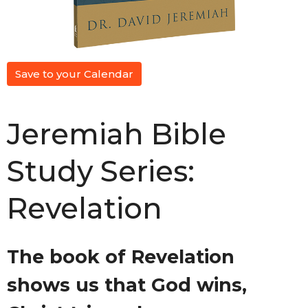
Save to your Calendar
Jeremiah Bible
Study Series:
Revelation
The book of Revelation
shows us that God wins,