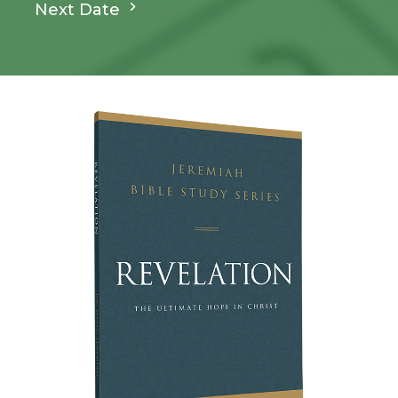
Next Date