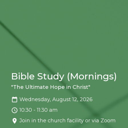
Bible Study (Mornings)
"The Ultimate Hope in Christ"
Wednesday, August 12, 2026
10:30 - 11:30 am
Join in the church facility or via Zoom