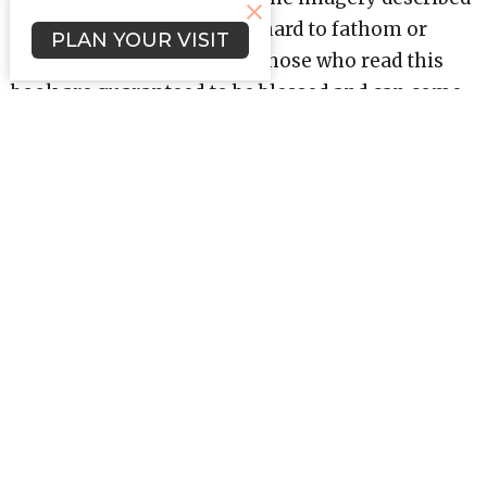
in Revelation can often be hard to fathom or
PLAN YOUR VISIT
understand; nevertheless, those who read this
book are guaranteed to be blessed and can come
away with a better comprehension of themes
like spiritual warfare, eternal salvation, and
worship.
Revelation teaches us that life in Christ has a
happy ending, . . . one that starts a new and
eternal story.
Upcoming Events
Aug 12
Bible Study (Evenings)
Aug 15