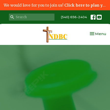
We would love for you to join us!
Click here to plan your visit.
(540) 656-2404
Toggle nav
Menu