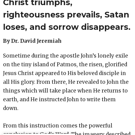
Christ triumphs,
righteousness prevails, Satan
loses, and sorrow disappears.
By Dr. David Jeremiah
Sometime during the apostle John’s lonely exile
on the tiny island of Patmos, the risen, glorified
Jesus Christ appeared to His beloved disciple in
all His glory. From there, He revealed to John the
things which will take place when He returns to
earth, and He instructed John to write them
down.
From this instruction comes the powerful
conclusion to God's Word. The imagery described