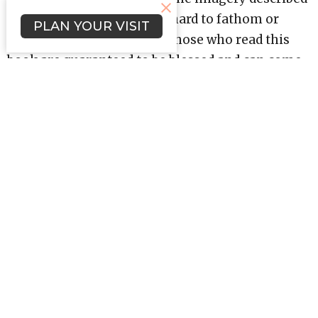
in Revelation can often be hard to fathom or
PLAN YOUR VISIT
understand; nevertheless, those who read this
book are guaranteed to be blessed and can come
away with a better comprehension of themes
like spiritual warfare, eternal salvation, and
worship.
Revelation teaches us that life in Christ has a
happy ending, . . . one that starts a new and
eternal story.
Upcoming Events
Aug 5
Bible Study (Evenings)
Aug 12