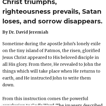
Christ triumphs,
righteousness prevails, Satan
loses, and sorrow disappears.
By Dr. David Jeremiah
Sometime during the apostle John’s lonely exile
on the tiny island of Patmos, the risen, glorified
Jesus Christ appeared to His beloved disciple in
all His glory. From there, He revealed to John the
things which will take place when He returns to
earth, and He instructed John to write them
down.
From this instruction comes the powerful
conclusion to God's Word. The imagery described