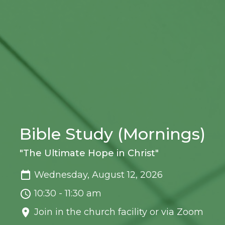
Bible Study (Mornings)
"The Ultimate Hope in Christ"
Wednesday, August 12, 2026
10:30 - 11:30 am
Join in the church facility or via Zoom