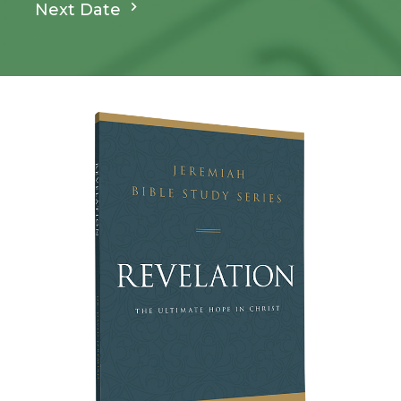
Next Date