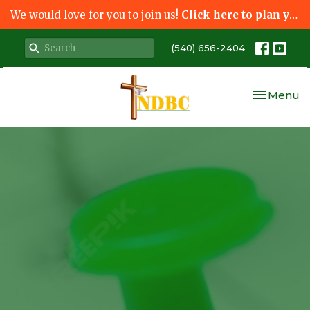
We would love for you to join us!
Click here to plan your visit.
(540) 656-2404
Toggle nav
Menu