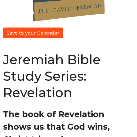
Save to your Calendar
Jeremiah Bible
Study Series:
Revelation
The book of Revelation
shows us that God wins,