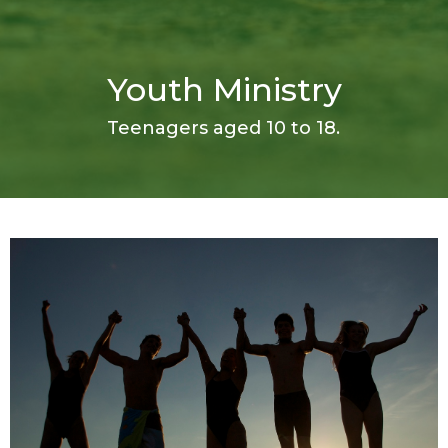
Youth Ministry
Teenagers aged 10 to 18.