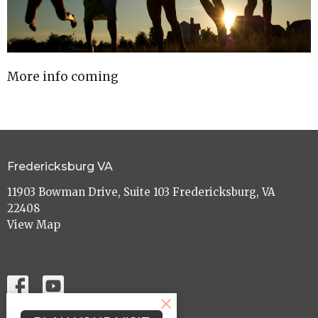
More info coming
Fredericksburg VA
11903 Bowman Drive, Suite 103 Fredericksburg, VA
22408
View Map