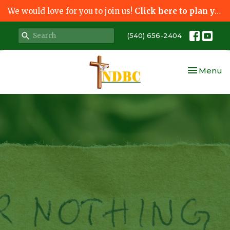
We would love for you to join us!
Click here to plan your visit.
(540) 656-2404
Toggle nav
Menu